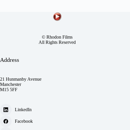
© Rhodon Films
All Rights Reserved
Address
21 Hunmanby Avenue
Manchester
M15 5FF
LinkedIn
Facebook