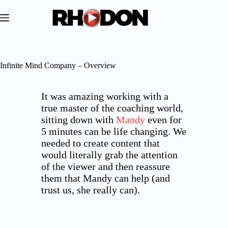
Skip
to
content
Infinite Mind Company – Overview
It was amazing working with a
true master of the coaching world,
sitting down with
Mandy
even for
5 minutes can be life changing. We
needed to create content that
would literally grab the attention
of the viewer and then reassure
them that Mandy can help (and
trust us, she really can).