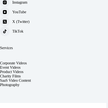
Instagram
YouTube
X (Twitter)
TikTok
Services
Corporate Videos
Event Videos
Product Videos
Charity Films
SaaS Video Content
Photography