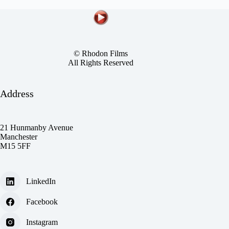
© Rhodon Films
All Rights Reserved
Address
21 Hunmanby Avenue
Manchester
M15 5FF
LinkedIn
Facebook
Instagram