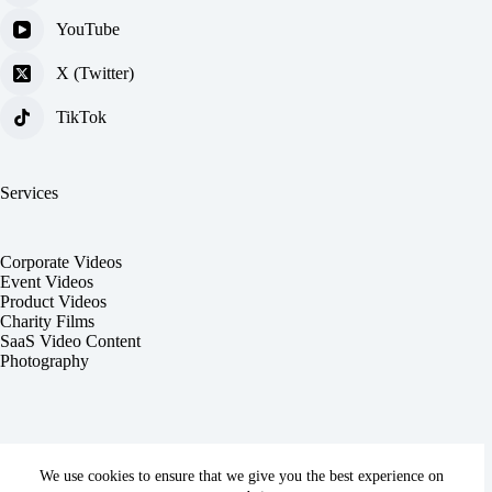
YouTube
X (Twitter)
TikTok
Services
Corporate Videos
Event Videos
Product Videos
Charity Films
SaaS Video Content
Photography
We use cookies to ensure that we give you the best experience on