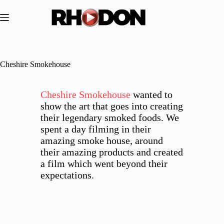
Skip
to
content
Cheshire Smokehouse
Cheshire Smokehouse
wanted to
show the art that goes into creating
their legendary smoked foods. We
spent a day filming in their
amazing smoke house, around
their amazing products and created
a film which went beyond their
expectations.