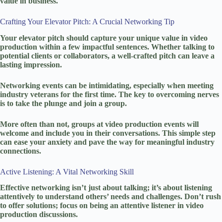
value in business.
Crafting Your Elevator Pitch: A Crucial Networking Tip
Your elevator pitch should capture your unique value in video
production within a few impactful sentences. Whether talking to
potential clients or collaborators, a well-crafted pitch can leave a
lasting impression.
Networking events can be intimidating, especially when meeting
industry veterans for the first time. The key to overcoming nerves
is to take the plunge and join a group.
More often than not, groups at video production events will
welcome and include you in their conversations. This simple step
can ease your anxiety and pave the way for meaningful industry
connections.
Active Listening: A Vital Networking Skill
Effective networking isn’t just about talking; it’s about listening
attentively to understand others’ needs and challenges. Don’t rush
to offer solutions; focus on being an attentive listener in video
production discussions.