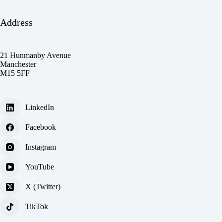
Address
21 Hunmanby Avenue
Manchester
M15 5FF
LinkedIn
Facebook
Instagram
YouTube
X (Twitter)
TikTok