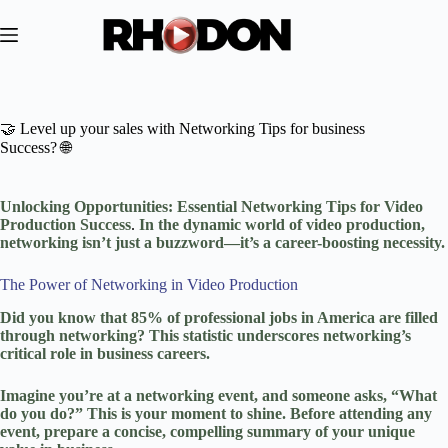
Skip
to
content
🤝 Level up your sales with Networking Tips for business
Success? 🌐
Unlocking Opportunities: Essential Networking Tips for Video
Production Success
.
In the dynamic world of video production,
networking isn’t just a buzzword—it’s a career-boosting necessity.
The Power of Networking in Video Production
Did you know that 85% of professional jobs in America are filled
through networking? This statistic underscores networking’s
critical role in business careers.
Imagine you’re at a networking event, and someone asks, “What
do you do?” This is your moment to shine. Before attending any
event, prepare a concise, compelling summary of your unique