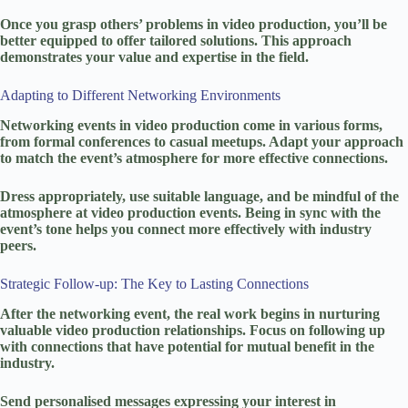
Once you grasp others’ problems in video production, you’ll be
better equipped to offer tailored solutions. This approach
demonstrates your value and expertise in the field.
Adapting to Different Networking Environments
Networking events in video production come in various forms,
from formal conferences to casual meetups. Adapt your approach
to match the event’s atmosphere for more effective connections.
Dress appropriately, use suitable language, and be mindful of the
atmosphere at video production events. Being in sync with the
event’s tone helps you connect more effectively with industry
peers.
Strategic Follow-up: The Key to Lasting Connections
After the networking event, the real work begins in nurturing
valuable video production relationships. Focus on following up
with connections that have potential for mutual benefit in the
industry.
Send personalised messages expressing your interest in