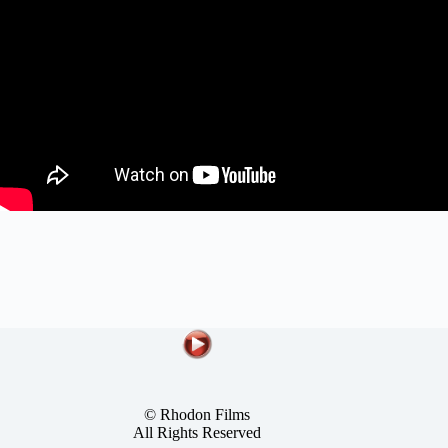
© Rhodon Films
All Rights Reserved