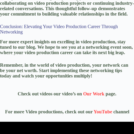
collaborating on video production projects or continuing industry-
related conversations. This thoughtful follow-up demonstrates
your commitment to building valuable relationships in the field.
Conclusion: Elevating Your Video Production Career Through
Networking
For more expert insights on excelling in video production, stay
tuned to our blog. We hope to see you at a networking event soon,
where your video production career can take its next big leap.
Remember, in the world of video production, your network can
be your net worth. Start implementing these networking tips
today and watch your opportunities multiply!
Check out videos our video’s on
Our Work
page.
For more Video productions, check out our
YouTube
channel